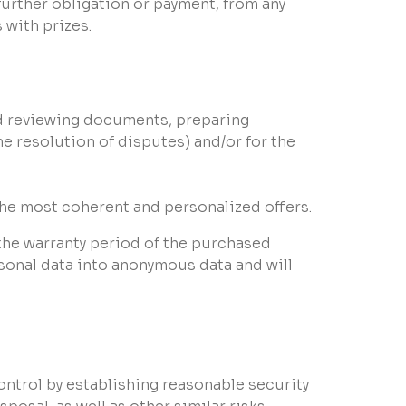
urther obligation or payment, from any
 with prizes.
and reviewing documents, preparing
e resolution of disputes) and/or for the
 the most coherent and personalized offers.
 the warranty period of the purchased
rsonal data into anonymous data and will
ontrol by establishing reasonable security