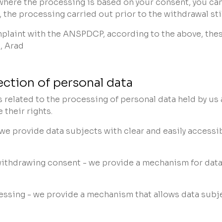
 where the processing is based on your consent, you can
, the processing carried out prior to the withdrawal sti
omplaint with the ANSPDCP, according to the above, the
, Arad
ection of personal data
ts related to the processing of personal data held by u
their rights.
 we provide data subjects with clear and easily accessi
withdrawing consent - we provide a mechanism for data
essing - we provide a mechanism that allows data subje