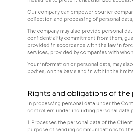
measures to prevent unauthorized access, col
Our company can empower courier companies 
collection and processing of personal data,
The company may also provide personal data
confidentiality commitment from them, guar
provided in accordance with the law in forc
services, provided by companies with whom
Your information or personal data, may also
bodies, on the basis and in within the limit
Rights and obligations of the 
In processing personal data under the Contr
controllers under including personal data p
1. Processes the personal data of the Clien
purpose of sending communications to the