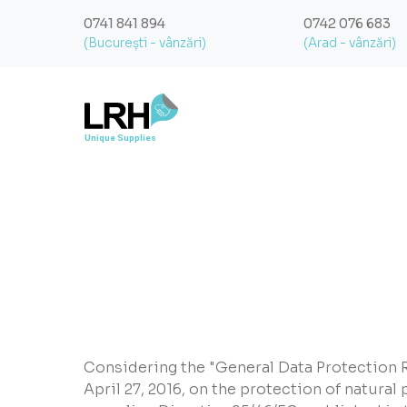
0741 841 894
0742 076 683
(București - vânzări)
(Arad - vânzări)
Considering the "General Data Protection R
April 27, 2016, on the protection of natural