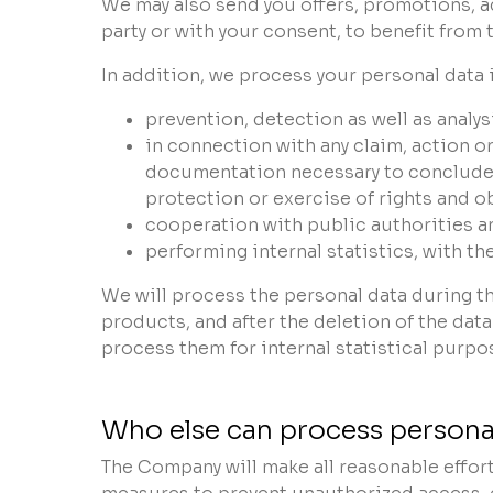
We may also send you offers, promotions, a
party or with your consent, to benefit from
In addition, we process your personal data i
prevention, detection as well as anal
in connection with any claim, action o
documentation necessary to conclude a 
protection or exercise of rights and o
cooperation with public authorities an
performing internal statistics, with t
We will process the personal data during t
products, and after the deletion of the dat
process them for internal statistical purpo
Who else can process personal
The Company will make all reasonable effort