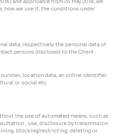
.2016) and applicable from 25 May 2018, we
, how we use it, the conditions under
al data, respectively: the personal data of
ntact persons disclosed to the Client.
number, location data, an online identifier,
tural or social etc.
ithout the use of automated means, such as:
nsultation , use, disclosure by transmission
ining, blocking/restricting, deleting or