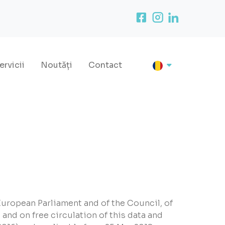
ervicii
Noutăți
Contact
European Parliament and of the Council, of
 and on free circulation of this data and