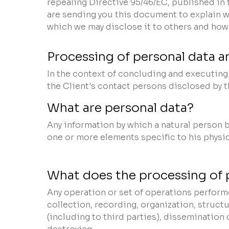
repealing Directive 95/46/EC, published in 
are sending you this document to explain w
which we may disclose it to others and how 
Processing of personal data an
In the context of concluding and executing t
the Client's contact persons disclosed by 
What are personal data?
Any information by which a natural person be
one or more elements specific to his physica
What does the processing of 
Any operation or set of operations performe
collection, recording, organization, structu
(including to third parties), dissemination 