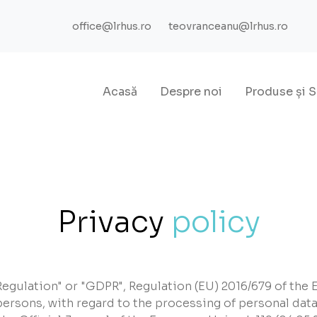
office@lrhus.ro
teovranceanu@lrhus.ro
Acasă
Despre noi
Produse
și
S
Privacy
policy
egulation" or "GDPR", Regulation (EU) 2016/679 of the 
 persons, with regard to the processing of personal data