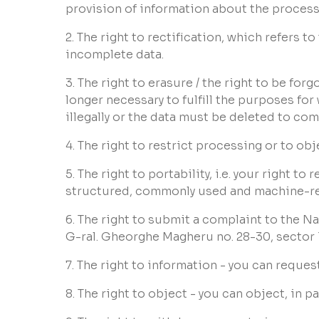
provision of information about the proces
2. The right to rectification, which refers 
incomplete data.
3. The right to erasure / the right to be forg
longer necessary to fulfill the purposes for
illegally or the data must be deleted to comp
4. The right to restrict processing or to ob
5. The right to portability, i.e. your right 
structured, commonly used and machine-read
6. The right to submit a complaint to the N
G-ral. Gheorghe Magheru no. 28-30, sector
7. The right to information - you can reque
8. The right to object - you can object, in 