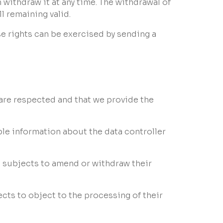
 withdraw it at any time. The withdrawal of
ll remaining valid.
se rights can be exercised by sending a
s are respected and that we provide the
ble information about the data controller
 subjects to amend or withdraw their
cts to object to the processing of their