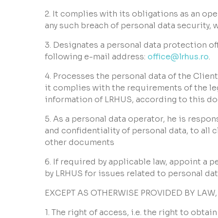
2. It complies with its obligations as an op
any such breach of personal data security, 
3. Designates a personal data protection off
following e-mail address:
office@lrhus.ro
.
4. Processes the personal data of the Clien
it complies with the requirements of the le
information of LRHUS, according to this d
5. As a personal data operator, he is respo
and confidentiality of personal data, to al
other documents
6. If required by applicable law, appoint a
by LRHUS for issues related to personal dat
EXCEPT AS OTHERWISE PROVIDED BY LAW,
1. The right of access, i.e. the right to obt