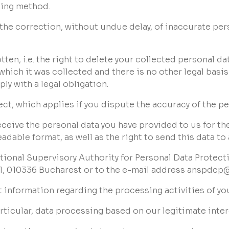
sing method.
to the correction, without undue delay, of inaccurate pe
otten, i.e. the right to delete your collected personal da
 which it was collected and there is no other legal basi
ly with a legal obligation.
ject, which applies if you dispute the accuracy of the p
to receive the personal data you have provided to us for t
able format, as well as the right to send this data to
ational Supervisory Authority for Personal Data Protec
 1, 010336 Bucharest or to the e-mail address anspdcp
st information regarding the processing activities of yo
particular, data processing based on our legitimate inter