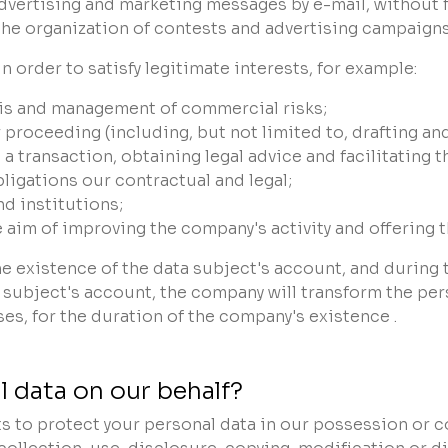
dvertising and marketing messages by e-mail, without f
 the organization of contests and advertising campaigns
n order to satisfy legitimate interests, for example:
ysis and management of commercial risks;
r proceeding (including, but not limited to, drafting 
transaction, obtaining legal advice and facilitating th
bligations our contractual and legal;
d institutions;
he aim of improving the company's activity and offering
he existence of the data subject's account, and during
a subject's account, the company will transform the pe
ses, for the duration of the company's existence .
 data on our behalf?
s to protect your personal data in our possession or c