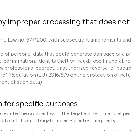
by improper processing that does not
 and Law no. 677/ 200, with subsequent amendments and a
sing of personal data that could generate damages of a ph
iscrimination, identity theft or fraud, loss financial, 
by professional secrecy, unauthorized reversal of pseud
re" (Regulation (EU) 2016/679 on the protection of nat
ent of such data).
 for specific purposes
xecute the contract with the legal entity or natural pe
d to fulfill our obligations as a contracting party.