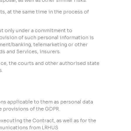
osal, as well as other similar risks.
, at the same time in the process of
but only under a commitment to
ovision of such personal information is
yment/banking, telemarketing or other
s and Services, insurers.
ice, the courts and other authorised state
s.
ons applicable to them as personal data
e provisions of the GDPR.
xecuting the Contract, as well as for the
mmunications from LRHUS