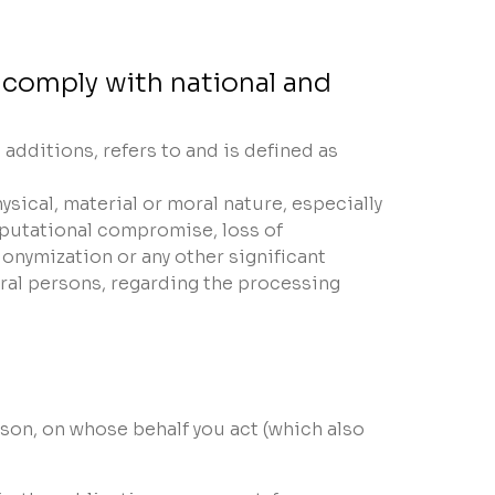
 comply with national and
dditions, refers to and is defined as
ysical, material or moral nature, especially
reputational compromise, loss of
onymization or any other significant
ural persons, regarding the processing
rson, on whose behalf you act (which also