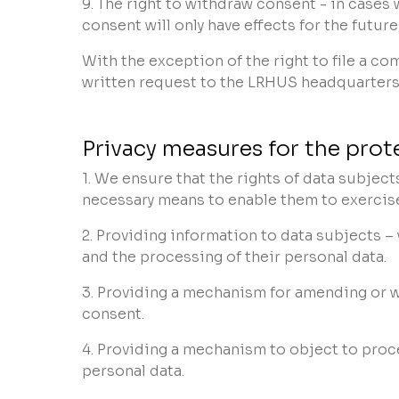
9. The right to withdraw consent - in cases
consent will only have effects for the future
With the exception of the right to file a c
written request to the LRHUS headquarters
Privacy measures for the prot
1. We ensure that the rights of data subjec
necessary means to enable them to exercise 
2. Providing information to data subjects –
and the processing of their personal data.
3. Providing a mechanism for amending or 
consent.
4. Providing a mechanism to object to proc
personal data.