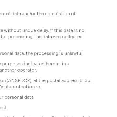
rsonal data and/or the completion of
ta without undue delay, if this data is no
s for processing, the data was collected
ersonal data, the processing is unlawful.
he purposes indicated herein, in a
 another operator.
tion (ANSPDCP), at the postal address b-dul.
@dataprotection.ro.
ur personal data
est.