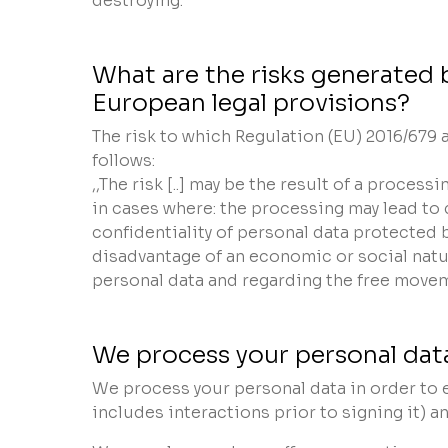
destroying.
What are the risks generated 
European legal provisions?
The risk to which Regulation (EU) 2016/679
follows:
,,The risk [..] may be the result of a proces
in cases where: the processing may lead to d
confidentiality of personal data protected 
disadvantage of an economic or social natu
personal data and regarding the free movem
We process your personal data
We process your personal data in order to e
includes interactions prior to signing it) an