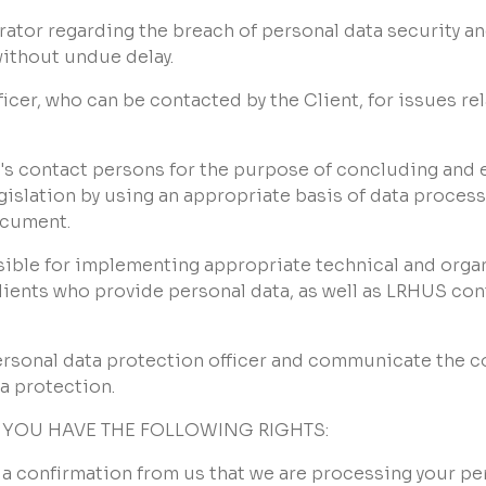
erator regarding the breach of personal data security an
without undue delay.
icer, who can be contacted by the Client, for issues re
t's contact persons for the purpose of concluding and 
gislation by using an appropriate basis of data proces
ocument.
nsible for implementing appropriate technical and orga
l clients who provide personal data, as well as LRHUS co
 personal data protection officer and communicate the 
a protection.
 YOU HAVE THE FOLLOWING RIGHTS:
ain a confirmation from us that we are processing your pe