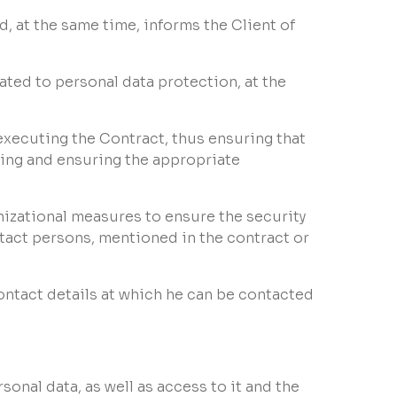
d, at the same time, informs the Client of
lated to personal data protection, at the
executing the Contract, thus ensuring that
sing and ensuring the appropriate
nizational measures to ensure the security
ntact persons, mentioned in the contract or
contact details at which he can be contacted
rsonal data, as well as access to it and the