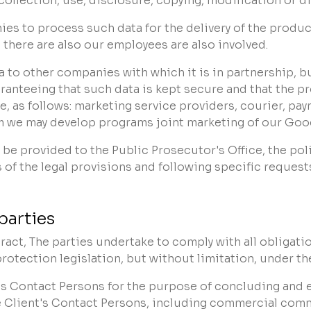
lection, use, disclosure, copying, modification or disp
to process such data for the delivery of the products
 there are also our employees are also involved.
 to other companies with which it is in partnership, 
anteeing that such data is kept secure and that the pr
e, as follows: marketing service providers, courier, pa
 we may develop programs joint marketing of our Good
 be provided to the Public Prosecutor's Office, the pol
s of the legal provisions and following specific request
parties
act, The parties undertake to comply with all obligati
rotection legislation, but without limitation, under th
t's Contact Persons for the purpose of concluding and e
 Client's Contact Persons, including commercial co