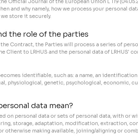
the Official Journal of the European Union L 119 (04.05
hen and why namely, how we process your personal data
we store it securely.
d the role of the parties
he Contract, the Parties will process a series of person
the Client to LRHUS and the personal data of LRHUS' co
comes identifiable, such as: a name, an identification 
l, physiological, genetic, psychological, economic, cul
personal data mean?
d on personal data or sets of personal data, with or w
ring, storage, adaptation, modification, extraction, co
or otherwise making available, joining/aligning or comb